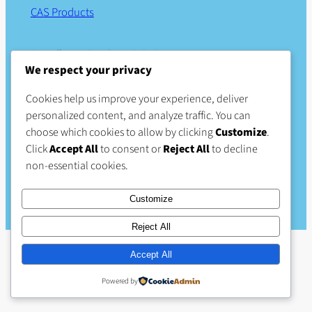
CAS Products
Proudly serving Great Britain
We respect your privacy
Part of
ALUP UK & Ireland
Cookies help us improve your experience, deliver
personalized content, and analyze traffic. You can
Links
Business
Social
choose which cookies to allow by clicking
Customize
.
Click
Accept All
to consent or
Reject All
to decline
About Us
Privacy Policy
Facebook
non-essential cookies.
Products
Terms & Conditions
Careers (external site)
Contact Us
Customize
Reject All
Accept All
Powered by