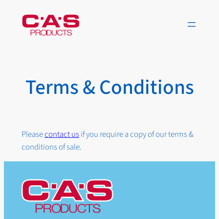
Skip
to
content
Terms & Conditions
Please
contact us
if you require a copy of our terms &
conditions of sale.