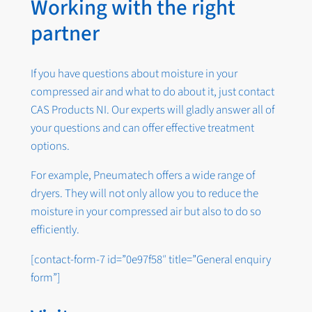
Working with the right
partner
If you have questions about moisture in your
compressed air and what to do about it, just contact
CAS Products NI. Our experts will gladly answer all of
your questions and can offer effective treatment
options.
For example, Pneumatech offers a wide range of
dryers. They will not only allow you to reduce the
moisture in your compressed air but also to do so
efficiently.
[contact-form-7 id=”0e97f58″ title=”General enquiry
form”]