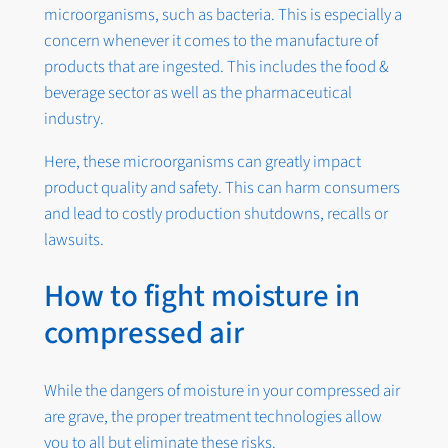
microorganisms, such as bacteria. This is especially a
concern whenever it comes to the manufacture of
products that are ingested. This includes the food &
beverage sector as well as the pharmaceutical
industry.
Here, these microorganisms can greatly impact
product quality and safety. This can harm consumers
and lead to costly production shutdowns, recalls or
lawsuits.
How to fight moisture in
compressed air
While the dangers of moisture in your compressed air
are grave, the proper treatment technologies allow
you to all but eliminate these risks.