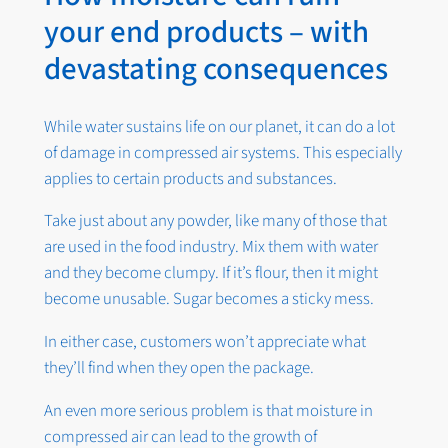
your end products – with
devastating consequences
While water sustains life on our planet, it can do a lot
of damage in compressed air systems. This especially
applies to certain products and substances.
Take just about any powder, like many of those that
are used in the food industry. Mix them with water
and they become clumpy. If it’s flour, then it might
become unusable. Sugar becomes a sticky mess.
In either case, customers won’t appreciate what
they’ll find when they open the package.
An even more serious problem is that moisture in
compressed air can lead to the growth of