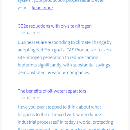
system, your production processes and even
:
your…
Read more
Fighting
harmful
CO2e reductions with on-site nitrogen
moisture
June 18, 2025
in
Businesses are responding to climate change by
compressed
adopting Net Zero goals. CAS Products offers on-
air
site nitrogen generation to reduce carbon
footprints significantly, with substantial savings
demonstrated by various companies.
The benefits of oil-water separators
June 10, 2025
Have you ever stopped to think about what
happens to the oil mixed with water during
industrial processes? In today’s world, protecting
the environment and adhering to increasingly strict