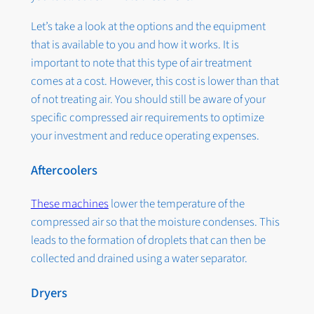
Let’s take a look at the options and the equipment
that is available to you and how it works. It is
important to note that this type of air treatment
comes at a cost. However, this cost is lower than that
of not treating air. You should still be aware of your
specific compressed air requirements to optimize
your investment and reduce operating expenses.
Aftercoolers
These machines
lower the temperature of the
compressed air so that the moisture condenses. This
leads to the formation of droplets that can then be
collected and drained using a water separator.
Dryers