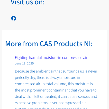
Visit us on:
Facebook
More from CAS Products NI:
Fighting harmful moisture in compressed air
June 18, 2025
Because the ambient air that surrounds us is never
perfectly dry, there is always moisture in
compressed air. In total volume, this moisture is
the most prominent contaminant that you have to
deal with. If left untreated, it can cause serious and
expensive problems in your compressed air