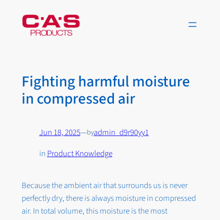
Skip
to
content
Fighting harmful moisture
in compressed air
Jun 18, 2025
—
admin_d9r90yy1
by
in
Product Knowledge
Because the ambient air that surrounds us is never
perfectly dry, there is always moisture in compressed
air. In total volume, this moisture is the most