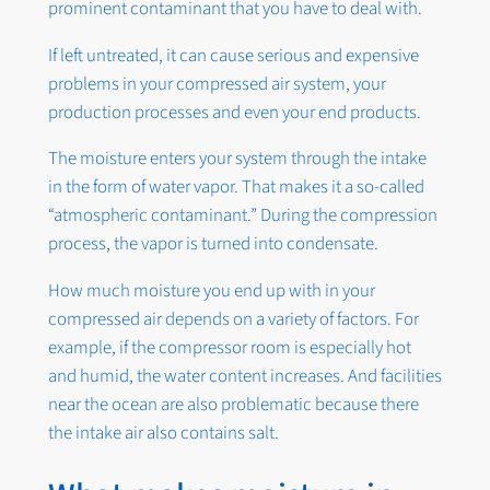
prominent contaminant that you have to deal with.
If left untreated, it can cause serious and expensive
problems in your compressed air system, your
production processes and even your end products.
The moisture enters your system through the intake
in the form of water vapor. That makes it a so-called
“atmospheric contaminant.” During the compression
process, the vapor is turned into condensate.
How much moisture you end up with in your
compressed air depends on a variety of factors. For
example, if the compressor room is especially hot
and humid, the water content increases. And facilities
near the ocean are also problematic because there
the intake air also contains salt.