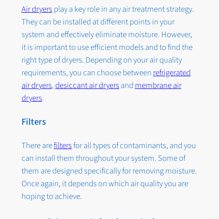
Air dryers
play a key role in any air treatment strategy.
They can be installed at different points in your
system and effectively eliminate moisture. However,
it is important to use efficient models and to find the
right type of dryers. Depending on your air quality
requirements, you can choose between
refrigerated
air dryers
,
desiccant air dryers
and
membrane air
dryers
.
Filters
There are
filters
for all types of contaminants, and you
can install them throughout your system. Some of
them are designed specifically for removing moisture.
Once again, it depends on which air quality you are
hoping to achieve.