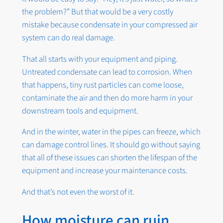
the problem?” But that would be a very costly
mistake because condensate in your compressed air
system can do real damage.
That all starts with your equipment and piping.
Untreated condensate can lead to corrosion. When
that happens, tiny rust particles can come loose,
contaminate the air and then do more harm in your
downstream tools and equipment.
And in the winter, water in the pipes can freeze, which
can damage control lines. It should go without saying
that all of these issues can shorten the lifespan of the
equipment and increase your maintenance costs.
And that’s not even the worst of it.
How moisture can ruin