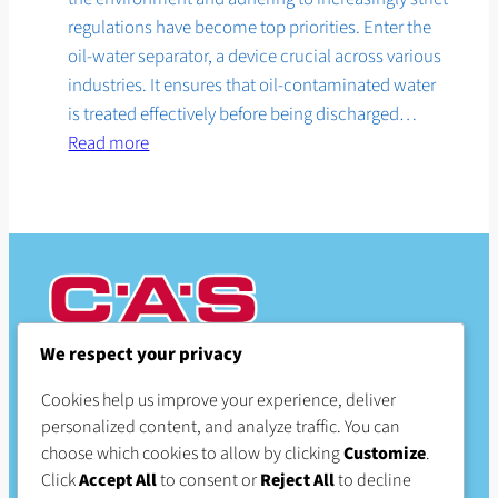
regulations have become top priorities. Enter the
oil-water separator, a device crucial across various
industries. It ensures that oil-contaminated water
is treated effectively before being discharged…
:
Read more
The
benefits
of
oil-
water
separators
We respect your privacy
CAS Products
Cookies help us improve your experience, deliver
personalized content, and analyze traffic. You can
Proudly serving Great Britain
choose which cookies to allow by clicking
Customize
.
Click
Accept All
to consent or
Reject All
to decline