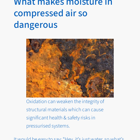
What makes moisture in
compressed air so
dangerous
Oxidation can weaken the integrity of
structural materials which can cause
significant health & safety risks in
pressurised systems.
It would be easy to say: “Hey, it’s just water, so what’s